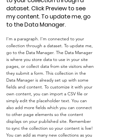
to your collection through a
dataset. Click Preview to see
my content. To update me, go
to the Data Manager.
I'm a paragraph. I'm connected to your
collection through a dataset. To update me,
go to the Data Manager. The Data Manager
is where you store data to use in your site
pages, or collect data from site visitors when
they submit a form. This collection in the
Data Manager is already set up with some
fields and content. To customize it with your
own content, you can import a CSV file or
simply edit the placeholder text. You can
also add more fields which you can connect
to other page elements so the content
displays on your published site. Remember
to sync the collection so your content is live!
You can add as many new collections as you