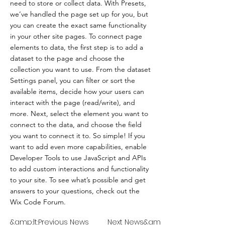
need to store or collect data. With Presets,
we’ve handled the page set up for you, but
you can create the exact same functionality
in your other site pages. To connect page
elements to data, the first step is to add a
dataset to the page and choose the
collection you want to use. From the dataset
Settings panel, you can filter or sort the
available items, decide how your users can
interact with the page (read/write), and
more. Next, select the element you want to
connect to the data, and choose the field
you want to connect it to. So simple! If you
want to add even more capabilities, enable
Developer Tools to use JavaScript and APIs
to add custom interactions and functionality
to your site. To see what’s possible and get
answers to your questions, check out the
Wix Code Forum.
&amp;lt;Previous News
Next News&amp;gt;