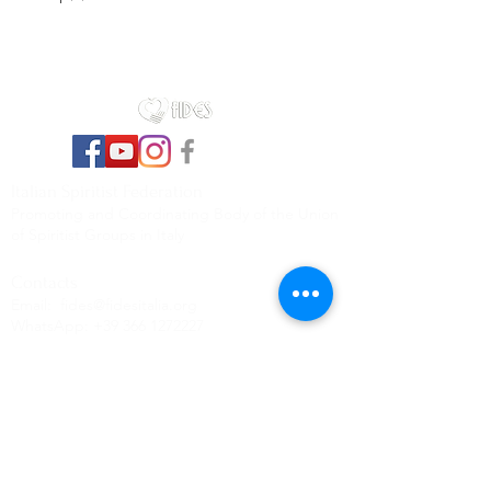
Italian Spiritist Federation
Promoting and Coordinating Body of the Union
of Spiritist Groups in Italy
Contacts
Email:
fides@fidesitalia.org
WhatsApp:
+39 366 1272227
Contacts
First name