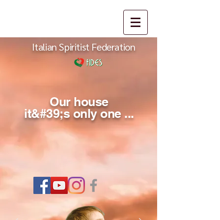
Italian Spiritist Federation
Our house
it&#39;s only one ...