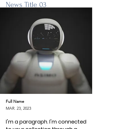
News Title 03
Full Name
MAR. 23, 2023
I'm a paragraph. I'm connected