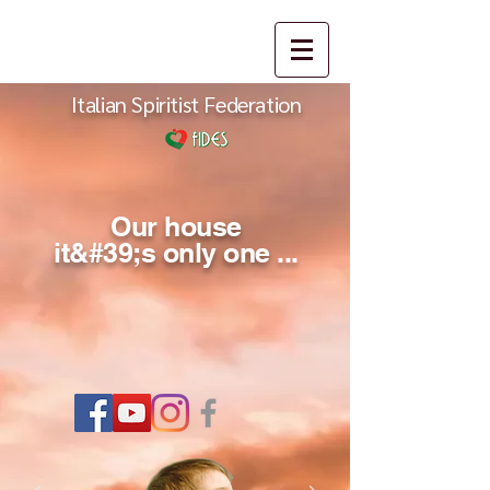
Italian Spiritist Federation
Our house
it&#39;s only one ...