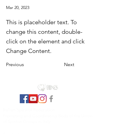
Mar 20, 2023
This is placeholder text. To
change this content, double-
click on the element and click
Change Content.
Previous
Next
Italian Spiritist Federation
Promoting and Coordinating Body of the Union
of Spiritist Groups in Italy