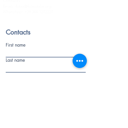
Contacts
Email:
fides@fidesitalia.org
WhatsApp:
+39 366 1272227
Contacts
First name
Last name
Phone
E-mail
write a message