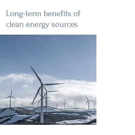
Long-term benefits of
clean energy sources