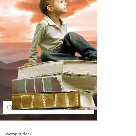
&amp;lt;Back